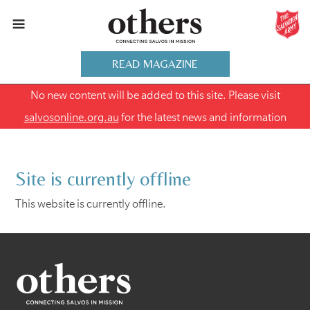
READ MAGAZINE
No new content will be added to this site. Please visit
salvosonline.org.au
for the latest news and information
Site is currently offline
This website is currently offline.