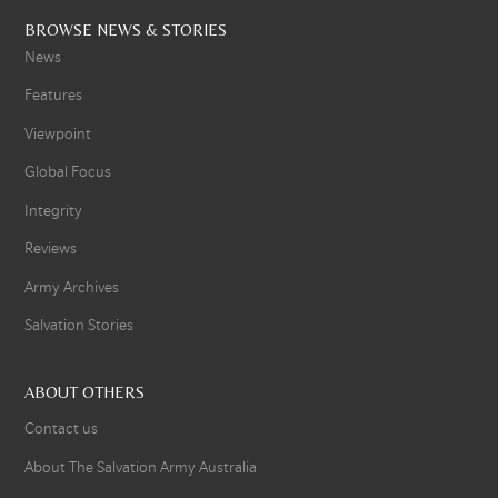
BROWSE NEWS & STORIES
News
Features
Viewpoint
Global Focus
Integrity
Reviews
Army Archives
Salvation Stories
ABOUT OTHERS
Contact us
About The Salvation Army Australia