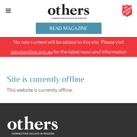
READ MAGAZINE
No new content will be added to this site. Please visit
salvosonline.org.au
for the latest news and information
Site is currently offline
This website is currently offline.