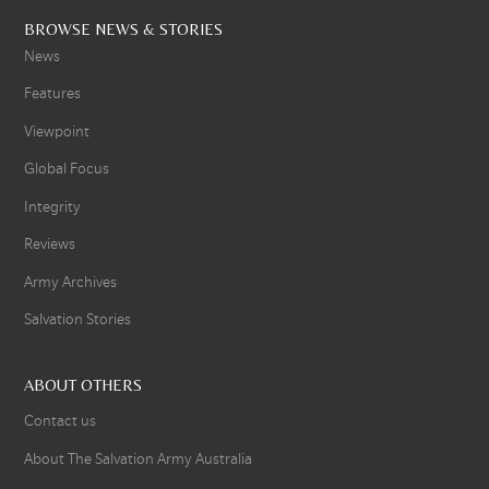
BROWSE NEWS & STORIES
News
Features
Viewpoint
Global Focus
Integrity
Reviews
Army Archives
Salvation Stories
ABOUT OTHERS
Contact us
About The Salvation Army Australia