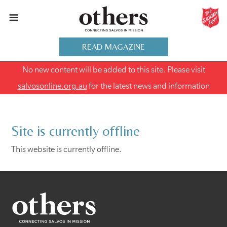
READ MAGAZINE
No new content will be added to this site. Please visit
salvosonline.org.au
for the latest news and information
Site is currently offline
This website is currently offline.