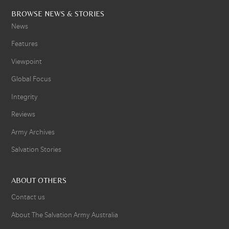
BROWSE NEWS & STORIES
News
Features
Viewpoint
Global Focus
Integrity
Reviews
Army Archives
Salvation Stories
ABOUT OTHERS
Contact us
About The Salvation Army Australia