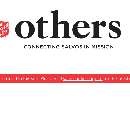
 added to this site. Please visit
salvosonline.org.au
for the lates