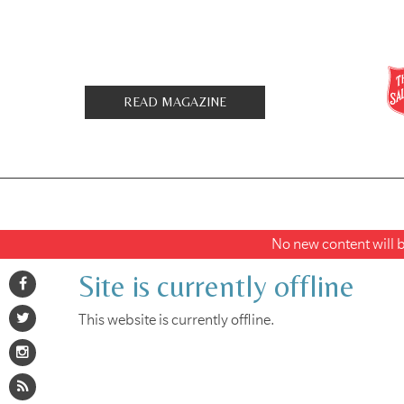
READ MAGAZINE
No new content will be
Site is currently offline
This website is currently offline.