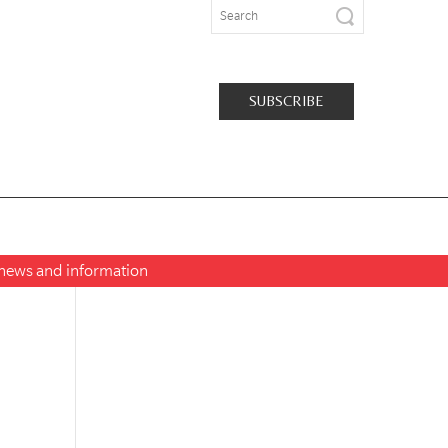
SUBSCRIBE
t news and information