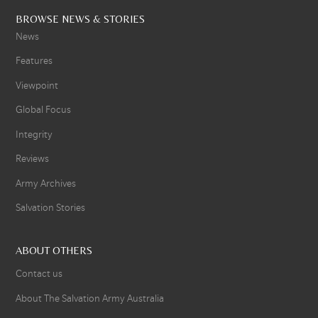
BROWSE NEWS & STORIES
News
Features
Viewpoint
Global Focus
Integrity
Reviews
Army Archives
Salvation Stories
ABOUT OTHERS
Contact us
About The Salvation Army Australia