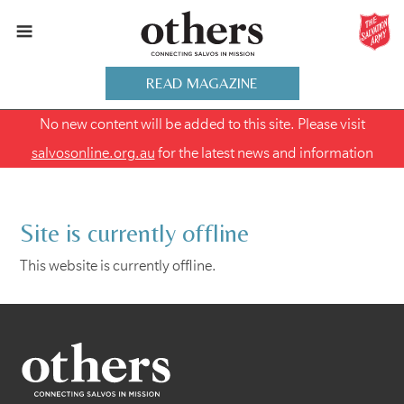
READ MAGAZINE
No new content will be added to this site. Please visit
salvosonline.org.au
for the latest news and information
Site is currently offline
This website is currently offline.