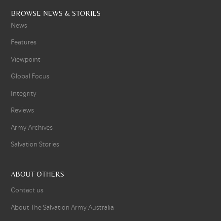
BROWSE NEWS & STORIES
News
Features
Viewpoint
Global Focus
Integrity
Reviews
Army Archives
Salvation Stories
ABOUT OTHERS
Contact us
About The Salvation Army Australia