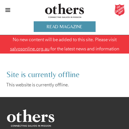
READ MAGAZINE
No new content will be added to this site. Please visit
salvosonline.org.au
for the latest news and information
Site is currently offline
This website is currently offline.