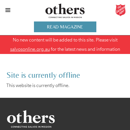
READ MAGAZINE
No new content will be added to this site. Please visit
salvosonline.org.au
for the latest news and information
Site is currently offline
This website is currently offline.