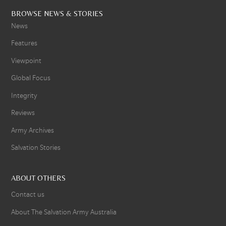
BROWSE NEWS & STORIES
News
Features
Viewpoint
Global Focus
Integrity
Reviews
Army Archives
Salvation Stories
ABOUT OTHERS
Contact us
About The Salvation Army Australia