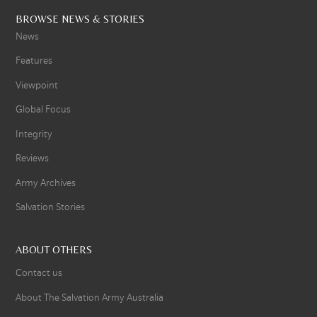
BROWSE NEWS & STORIES
News
Features
Viewpoint
Global Focus
Integrity
Reviews
Army Archives
Salvation Stories
ABOUT OTHERS
Contact us
About The Salvation Army Australia