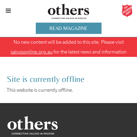
READ MAGAZINE
No new content will be added to this site. Please visit
salvosonline.org.au
for the latest news and information
Site is currently offline
This website is currently offline.