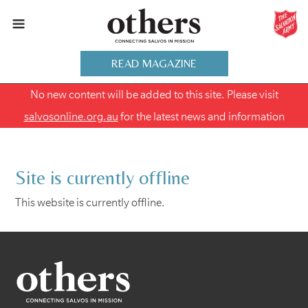
READ MAGAZINE
No new content will be added to this site. Please visit
salvosonline.org.au
for the latest news and information
Site is currently offline
This website is currently offline.