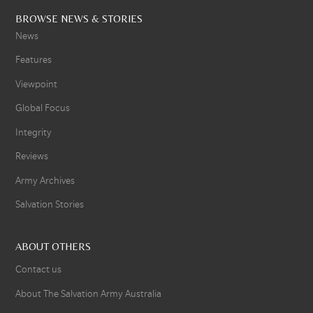
BROWSE NEWS & STORIES
News
Features
Viewpoint
Global Focus
Integrity
Reviews
Army Archives
Salvation Stories
ABOUT OTHERS
Contact us
About The Salvation Army Australia