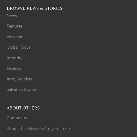
BROWSE NEWS & STORIES
News
Features
Viewpoint
Global Focus
Integrity
Reviews
Army Archives
Salvation Stories
ABOUT OTHERS
Contact us
About The Salvation Army Australia