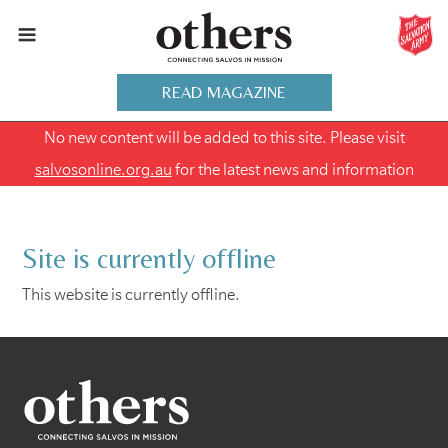
READ MAGAZINE
No new content will be added to this site. Please visit
salvosonline.org.au
for the latest news and information
Site is currently offline
This website is currently offline.