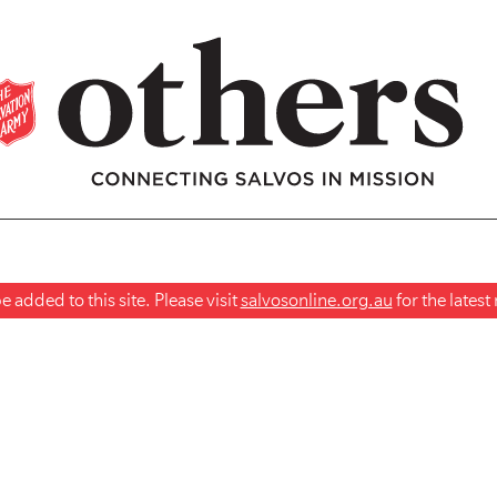
 added to this site. Please visit
salvosonline.org.au
for the lates