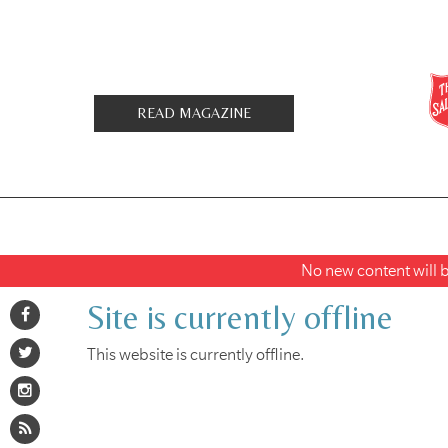
READ MAGAZINE
No new content will be
Site is currently offline
This website is currently offline.