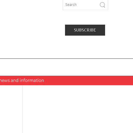
SUBSCRIBE
t news and information