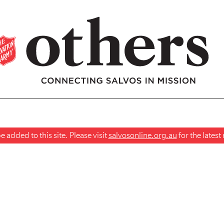
 added to this site. Please visit
salvosonline.org.au
for the lates