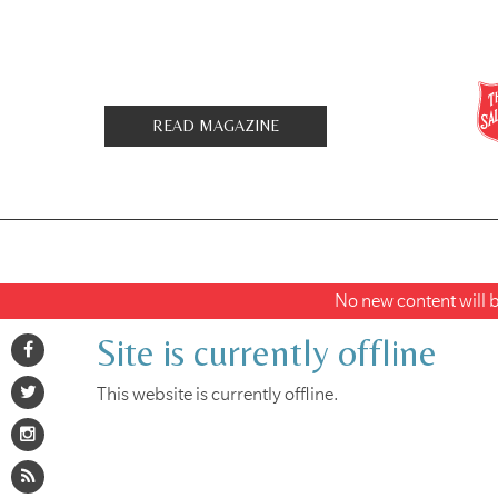
READ MAGAZINE
No new content will be
Site is currently offline
This website is currently offline.