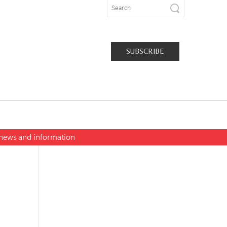
SUBSCRIBE
t news and information