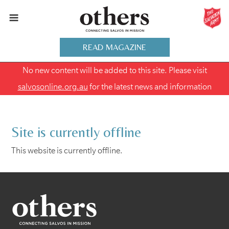
READ MAGAZINE
No new content will be added to this site. Please visit
salvosonline.org.au
for the latest news and information
Site is currently offline
This website is currently offline.