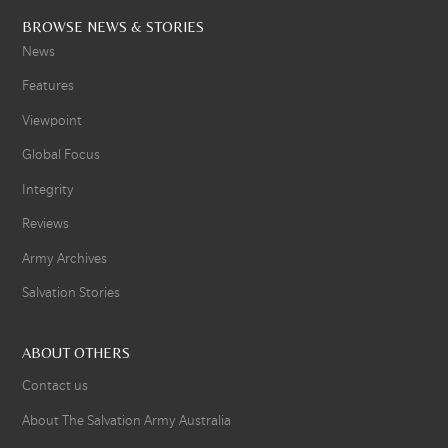
BROWSE NEWS & STORIES
News
Features
Viewpoint
Global Focus
Integrity
Reviews
Army Archives
Salvation Stories
ABOUT OTHERS
Contact us
About The Salvation Army Australia