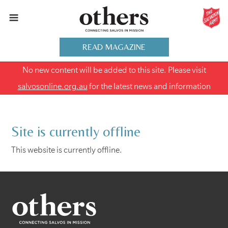
READ MAGAZINE
No new content will be added to this site. Please visit
salvosonline.org.au
for the latest news and information
Site is currently offline
This website is currently offline.