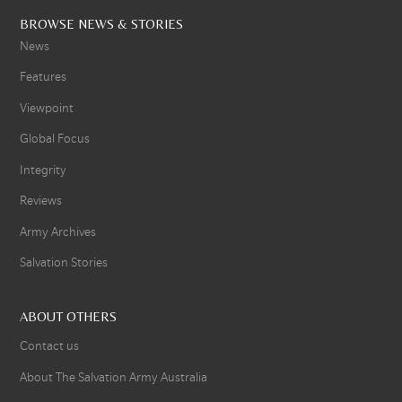
BROWSE NEWS & STORIES
News
Features
Viewpoint
Global Focus
Integrity
Reviews
Army Archives
Salvation Stories
ABOUT OTHERS
Contact us
About The Salvation Army Australia