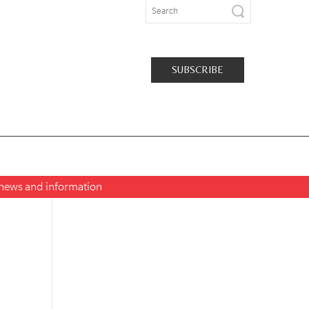
SUBSCRIBE
t news and information