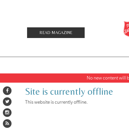
READ MAGAZINE
No new content will be
Site is currently offline
This website is currently offline.