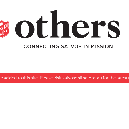
 added to this site. Please visit
salvosonline.org.au
for the lates