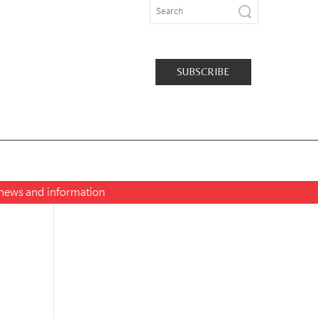
SUBSCRIBE
t news and information