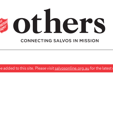
 added to this site. Please visit
salvosonline.org.au
for the lates