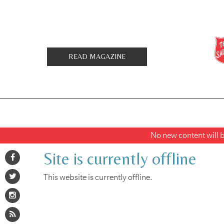
READ MAGAZINE
No new content will be
Site is currently offline
This website is currently offline.