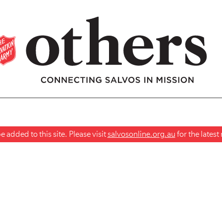
 added to this site. Please visit
salvosonline.org.au
for the lates