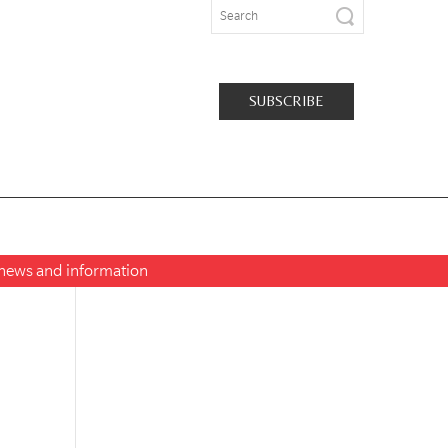
SUBSCRIBE
t news and information