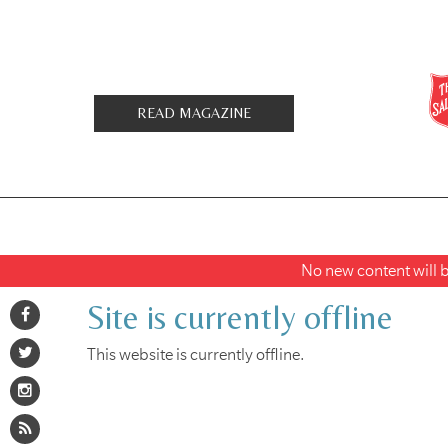
READ MAGAZINE
No new content will be
Site is currently offline
This website is currently offline.