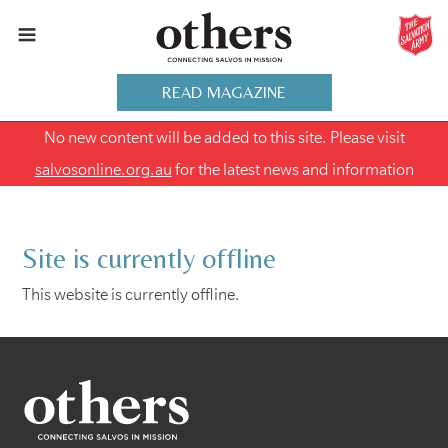
READ MAGAZINE
No new content will be added to this site. Please visit
salvosonline.org.au
for the latest news and information
Site is currently offline
This website is currently offline.