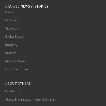
BROWSE NEWS & STORIES
News
Features
Viewpoint
Global Focus
Integrity
Reviews
Army Archives
Salvation Stories
ABOUT OTHERS
Contact us
About The Salvation Army Australia