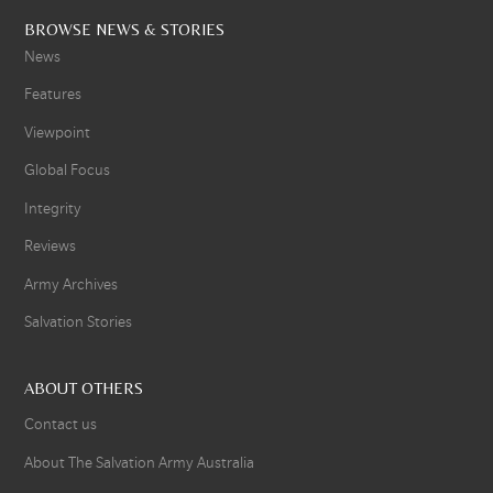
BROWSE NEWS & STORIES
News
Features
Viewpoint
Global Focus
Integrity
Reviews
Army Archives
Salvation Stories
ABOUT OTHERS
Contact us
About The Salvation Army Australia