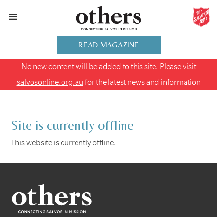
READ MAGAZINE
No new content will be added to this site. Please visit
salvosonline.org.au
for the latest news and information
Site is currently offline
This website is currently offline.