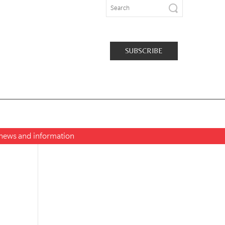
SUBSCRIBE
t news and information