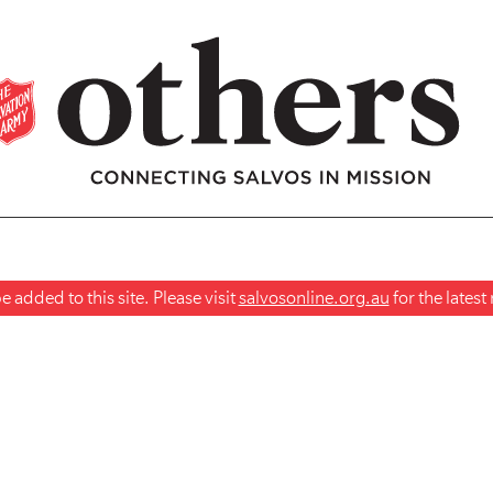
 added to this site. Please visit
salvosonline.org.au
for the lates