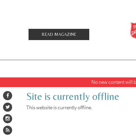
READ MAGAZINE
No new content will be
Site is currently offline
This website is currently offline.