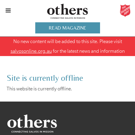
READ MAGAZINE
No new content will be added to this site. Please visit
salvosonline.org.au
for the latest news and information
Site is currently offline
This website is currently offline.