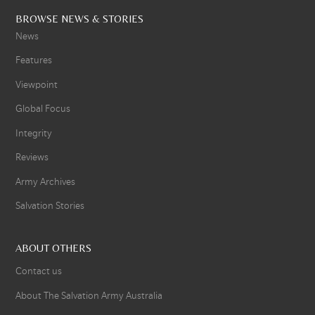
BROWSE NEWS & STORIES
News
Features
Viewpoint
Global Focus
Integrity
Reviews
Army Archives
Salvation Stories
ABOUT OTHERS
Contact us
About The Salvation Army Australia