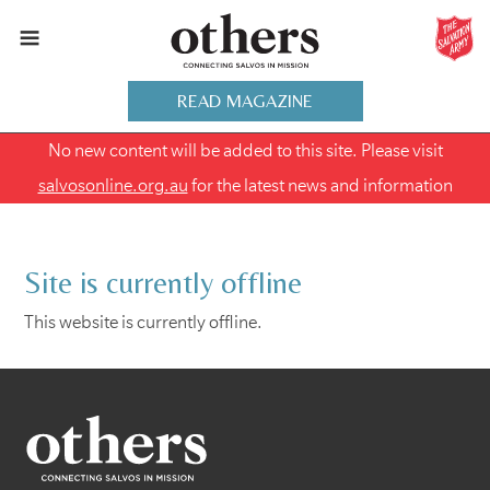
READ MAGAZINE
No new content will be added to this site. Please visit
salvosonline.org.au
for the latest news and information
Site is currently offline
This website is currently offline.