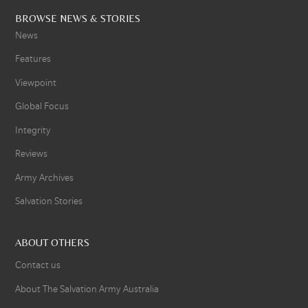
BROWSE NEWS & STORIES
News
Features
Viewpoint
Global Focus
Integrity
Reviews
Army Archives
Salvation Stories
ABOUT OTHERS
Contact us
About The Salvation Army Australia