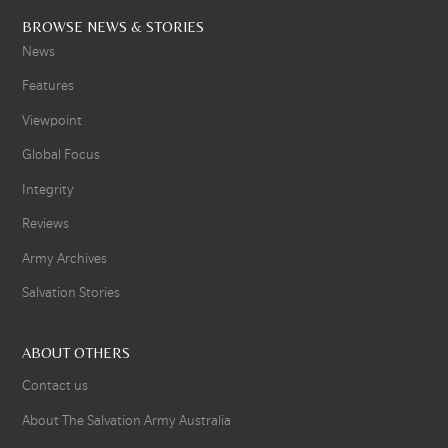
BROWSE NEWS & STORIES
News
Features
Viewpoint
Global Focus
Integrity
Reviews
Army Archives
Salvation Stories
ABOUT OTHERS
Contact us
About The Salvation Army Australia