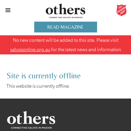
READ MAGAZINE
No new content will be added to this site. Please visit
salvosonline.org.au
for the latest news and information
Site is currently offline
This website is currently offline.