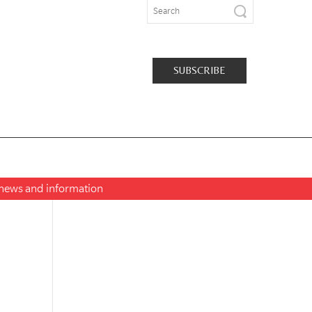
SUBSCRIBE
t news and information