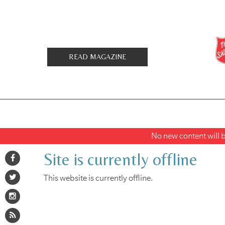
READ MAGAZINE
No new content will be
Site is currently offline
This website is currently offline.