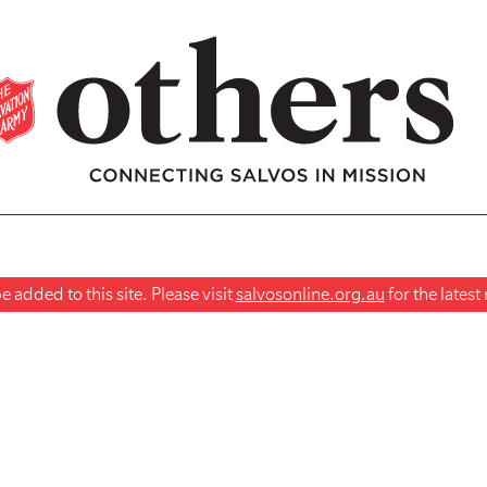
 added to this site. Please visit
salvosonline.org.au
for the lates