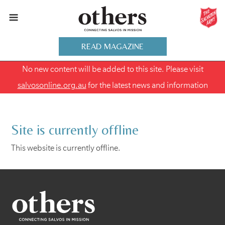
READ MAGAZINE
No new content will be added to this site. Please visit
salvosonline.org.au
for the latest news and information
Site is currently offline
This website is currently offline.