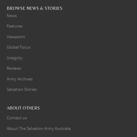
BROWSE NEWS & STORIES
News
Features
Viewpoint
Global Focus
Integrity
Reviews
Army Archives
Salvation Stories
ABOUT OTHERS
Contact us
About The Salvation Army Australia