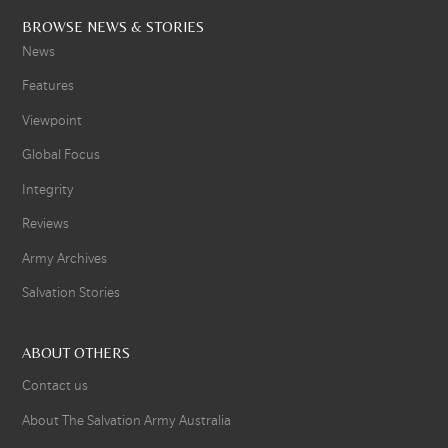
BROWSE NEWS & STORIES
News
Features
Viewpoint
Global Focus
Integrity
Reviews
Army Archives
Salvation Stories
ABOUT OTHERS
Contact us
About The Salvation Army Australia