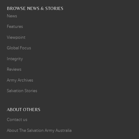
BROWSE NEWS & STORIES
News
Features
Viewpoint
Global Focus
Integrity
Reviews
Army Archives
Salvation Stories
ABOUT OTHERS
Contact us
About The Salvation Army Australia