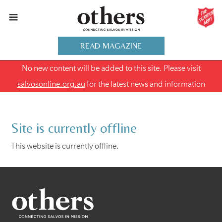
READ MAGAZINE
No new content will be added to this site. Please visit
salvosonline.org.au
for the latest news and information
Site is currently offline
This website is currently offline.