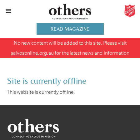
READ MAGAZINE
No new content will be added to this site. Please visit
salvosonline.org.au
for the latest news and information
Site is currently offline
This website is currently offline.