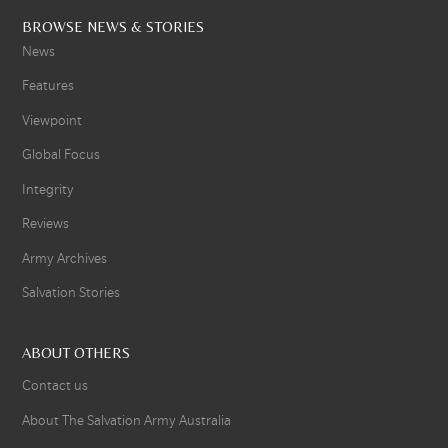
BROWSE NEWS & STORIES
News
Features
Viewpoint
Global Focus
Integrity
Reviews
Army Archives
Salvation Stories
ABOUT OTHERS
Contact us
About The Salvation Army Australia