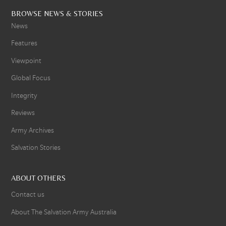
BROWSE NEWS & STORIES
News
Features
Viewpoint
Global Focus
Integrity
Reviews
Army Archives
Salvation Stories
ABOUT OTHERS
Contact us
About The Salvation Army Australia