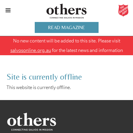
READ MAGAZINE
No new content will be added to this site. Please visit
salvosonline.org.au
for the latest news and information
Site is currently offline
This website is currently offline.