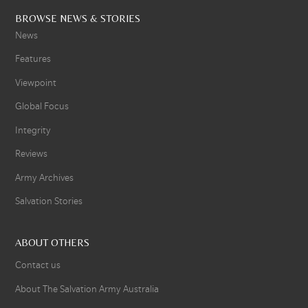
BROWSE NEWS & STORIES
News
Features
Viewpoint
Global Focus
Integrity
Reviews
Army Archives
Salvation Stories
ABOUT OTHERS
Contact us
About The Salvation Army Australia