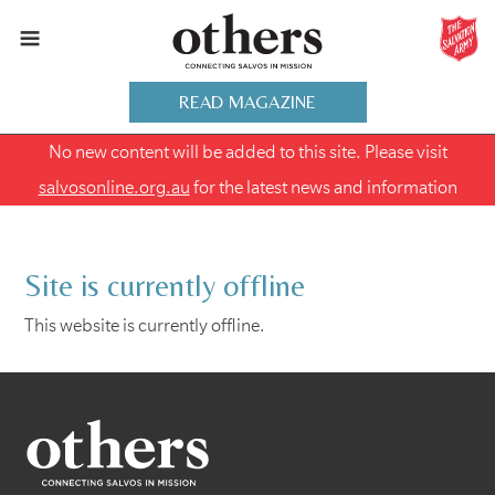
READ MAGAZINE
No new content will be added to this site. Please visit
salvosonline.org.au
for the latest news and information
Site is currently offline
This website is currently offline.