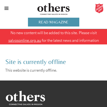
READ MAGAZINE
No new content will be added to this site. Please visit
salvosonline.org.au
for the latest news and information
Site is currently offline
This website is currently offline.