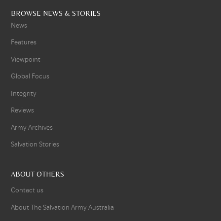
BROWSE NEWS & STORIES
News
Features
Viewpoint
Global Focus
Integrity
Reviews
Army Archives
Salvation Stories
ABOUT OTHERS
Contact us
About The Salvation Army Australia