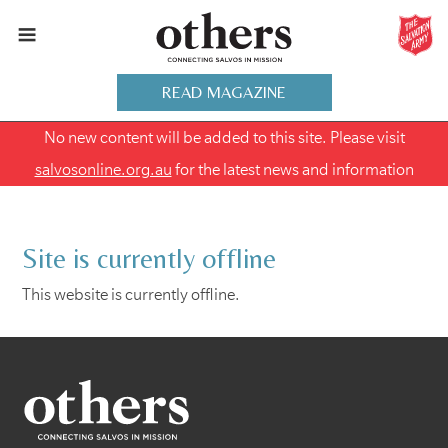
READ MAGAZINE
No new content will be added to this site. Please visit
salvosonline.org.au
for the latest news and information
Site is currently offline
This website is currently offline.