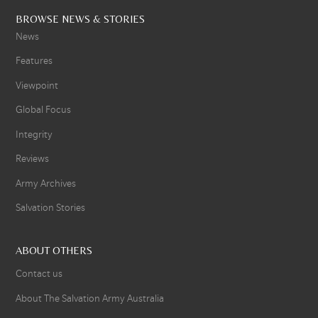
BROWSE NEWS & STORIES
News
Features
Viewpoint
Global Focus
Integrity
Reviews
Army Archives
Salvation Stories
ABOUT OTHERS
Contact us
About The Salvation Army Australia