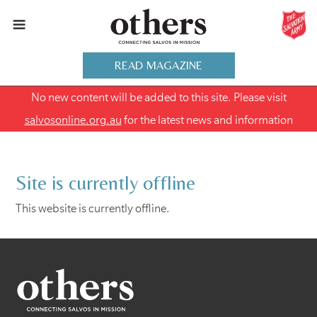
READ MAGAZINE
No new content will be added to this site. Please visit
salvosonline.org.au
for the latest news and information
Site is currently offline
This website is currently offline.