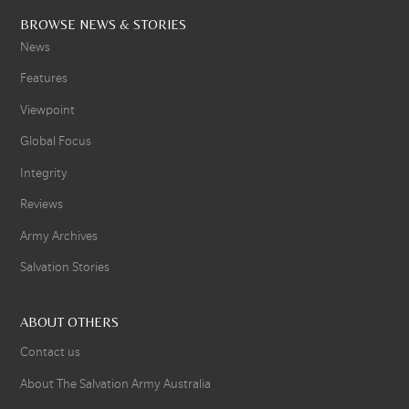
BROWSE NEWS & STORIES
News
Features
Viewpoint
Global Focus
Integrity
Reviews
Army Archives
Salvation Stories
ABOUT OTHERS
Contact us
About The Salvation Army Australia