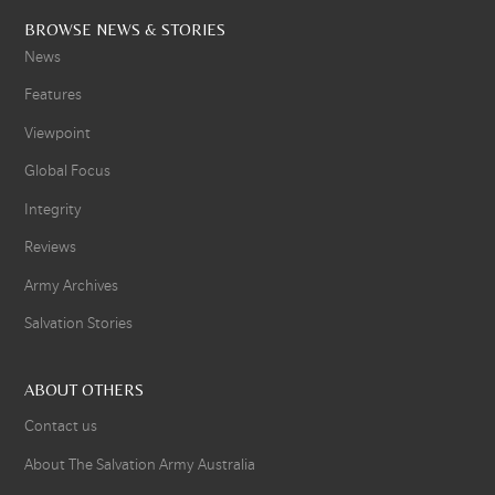
BROWSE NEWS & STORIES
News
Features
Viewpoint
Global Focus
Integrity
Reviews
Army Archives
Salvation Stories
ABOUT OTHERS
Contact us
About The Salvation Army Australia