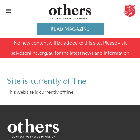
READ MAGAZINE
No new content will be added to this site. Please visit
salvosonline.org.au
for the latest news and information
Site is currently offline
This website is currently offline.