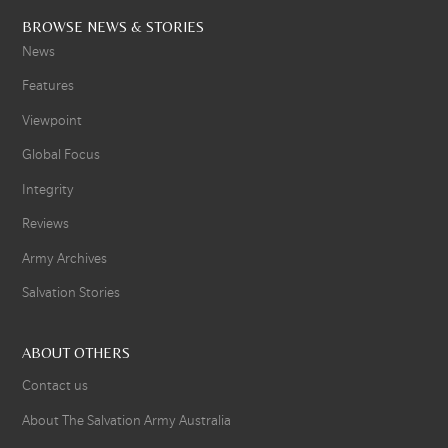
BROWSE NEWS & STORIES
News
Features
Viewpoint
Global Focus
Integrity
Reviews
Army Archives
Salvation Stories
ABOUT OTHERS
Contact us
About The Salvation Army Australia