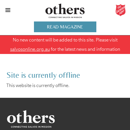
READ MAGAZINE
No new content will be added to this site. Please visit
salvosonline.org.au
for the latest news and information
Site is currently offline
This website is currently offline.