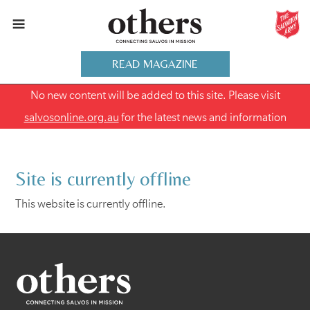
READ MAGAZINE
No new content will be added to this site. Please visit
salvosonline.org.au
for the latest news and information
Site is currently offline
This website is currently offline.