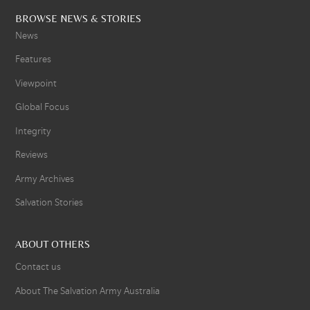
BROWSE NEWS & STORIES
News
Features
Viewpoint
Global Focus
Integrity
Reviews
Army Archives
Salvation Stories
ABOUT OTHERS
Contact us
About The Salvation Army Australia