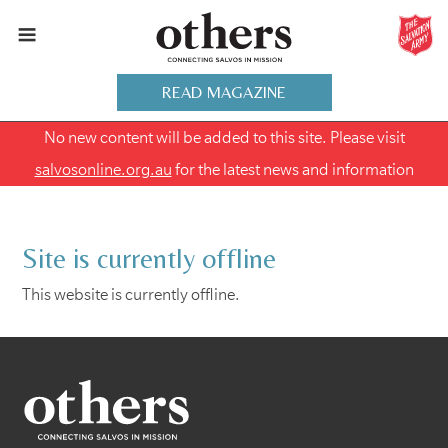
READ MAGAZINE
No new content will be added to this site. Please visit
salvosonline.org.au
for the latest news and information
Site is currently offline
This website is currently offline.