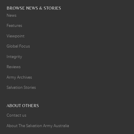
BROWSE NEWS & STORIES
News
Features
Viewpoint
Global Focus
Integrity
Reviews
Army Archives
Salvation Stories
ABOUT OTHERS
Contact us
About The Salvation Army Australia