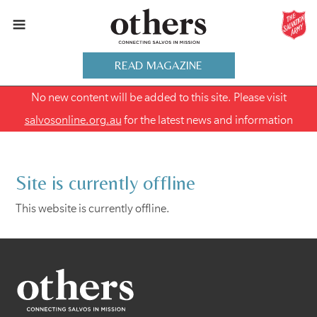
READ MAGAZINE
No new content will be added to this site. Please visit
salvosonline.org.au
for the latest news and information
Site is currently offline
This website is currently offline.