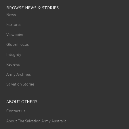
BROWSE NEWS & STORIES
News
Features
Viewpoint
Global Focus
Integrity
Reviews
Army Archives
Salvation Stories
ABOUT OTHERS
Contact us
About The Salvation Army Australia