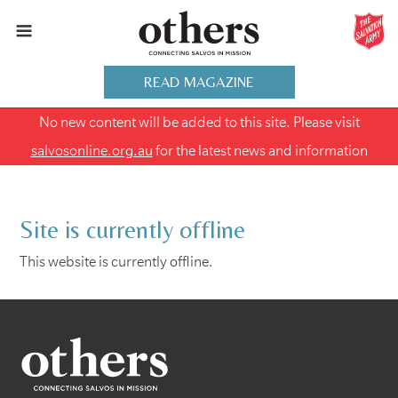
READ MAGAZINE
No new content will be added to this site. Please visit
salvosonline.org.au
for the latest news and information
Site is currently offline
This website is currently offline.