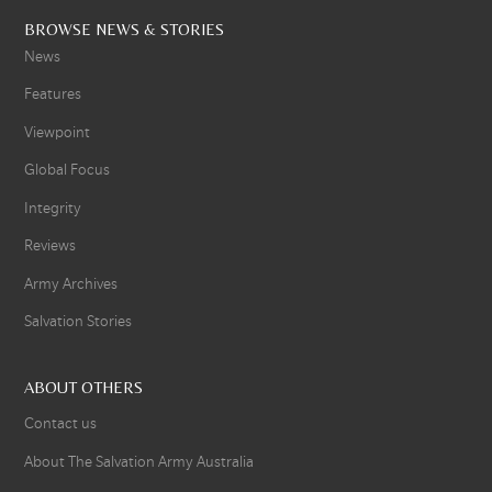
BROWSE NEWS & STORIES
News
Features
Viewpoint
Global Focus
Integrity
Reviews
Army Archives
Salvation Stories
ABOUT OTHERS
Contact us
About The Salvation Army Australia