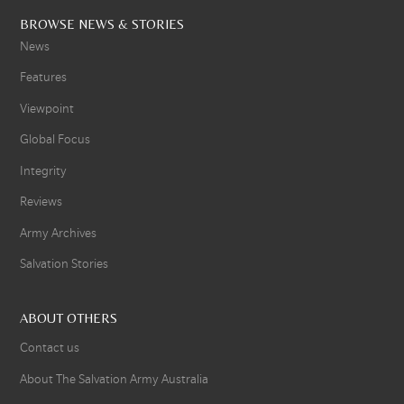
BROWSE NEWS & STORIES
News
Features
Viewpoint
Global Focus
Integrity
Reviews
Army Archives
Salvation Stories
ABOUT OTHERS
Contact us
About The Salvation Army Australia