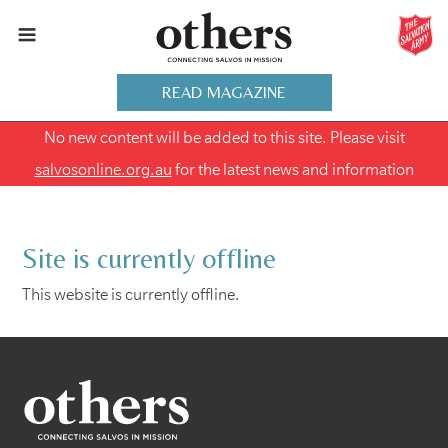
READ MAGAZINE
No new content will be added to this site. Please visit
salvosonline.org.au
for the latest news and information
Site is currently offline
This website is currently offline.