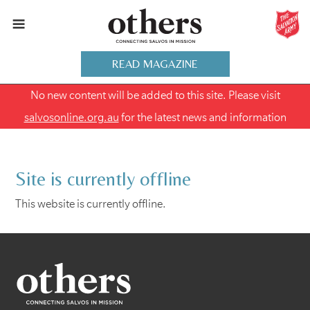
READ MAGAZINE
No new content will be added to this site. Please visit
salvosonline.org.au
for the latest news and information
Site is currently offline
This website is currently offline.