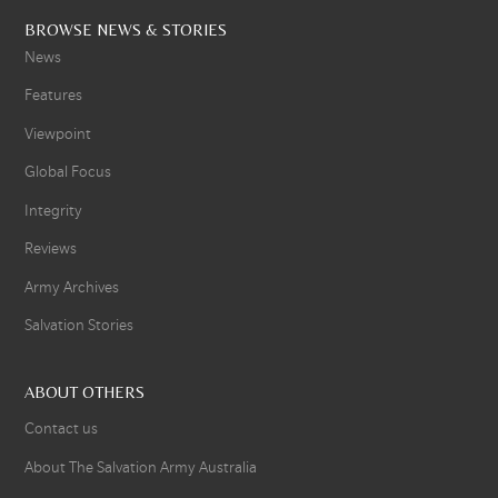
BROWSE NEWS & STORIES
News
Features
Viewpoint
Global Focus
Integrity
Reviews
Army Archives
Salvation Stories
ABOUT OTHERS
Contact us
About The Salvation Army Australia