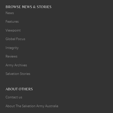
BROWSE NEWS & STORIES
News
Features
Viewpoint
Global Focus
Integrity
Reviews
Army Archives
Salvation Stories
ABOUT OTHERS
Contact us
About The Salvation Army Australia