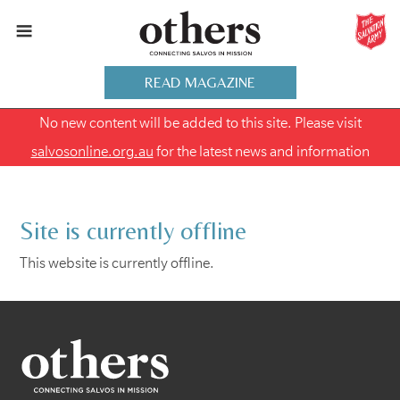
READ MAGAZINE
No new content will be added to this site. Please visit
salvosonline.org.au
for the latest news and information
Site is currently offline
This website is currently offline.