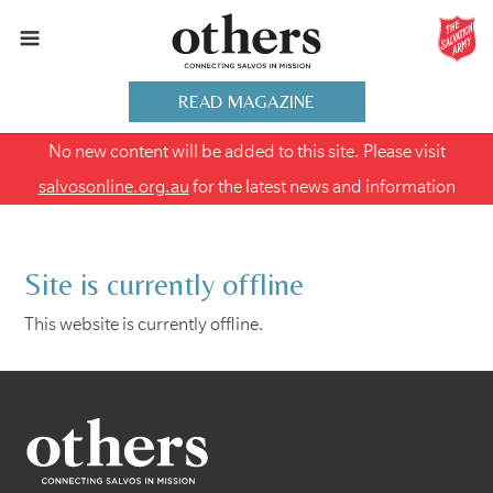
READ MAGAZINE
No new content will be added to this site. Please visit
salvosonline.org.au
for the latest news and information
Site is currently offline
This website is currently offline.