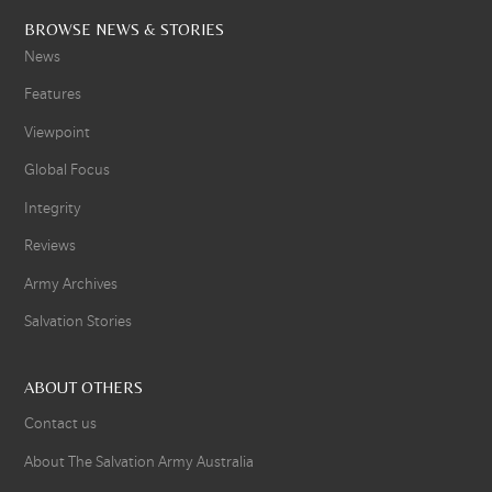
BROWSE NEWS & STORIES
News
Features
Viewpoint
Global Focus
Integrity
Reviews
Army Archives
Salvation Stories
ABOUT OTHERS
Contact us
About The Salvation Army Australia