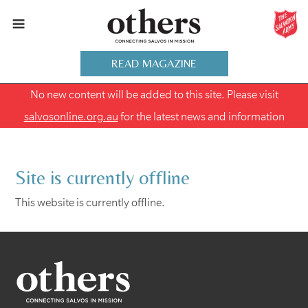
READ MAGAZINE
No new content will be added to this site. Please visit
salvosonline.org.au
for the latest news and information
Site is currently offline
This website is currently offline.