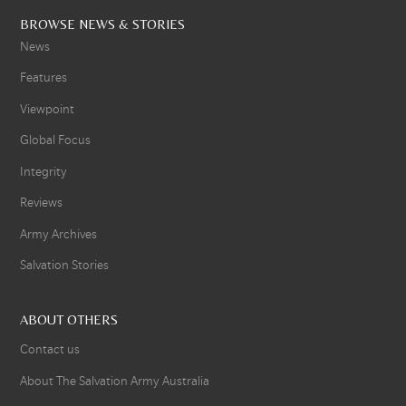
BROWSE NEWS & STORIES
News
Features
Viewpoint
Global Focus
Integrity
Reviews
Army Archives
Salvation Stories
ABOUT OTHERS
Contact us
About The Salvation Army Australia