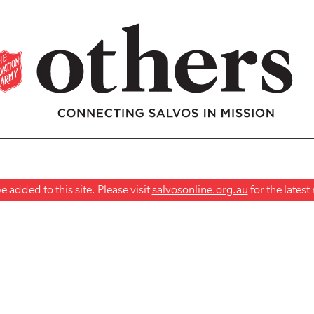
 added to this site. Please visit
salvosonline.org.au
for the lates