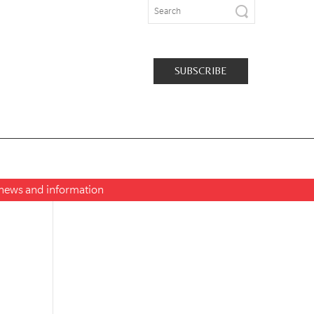
SUBSCRIBE
t news and information