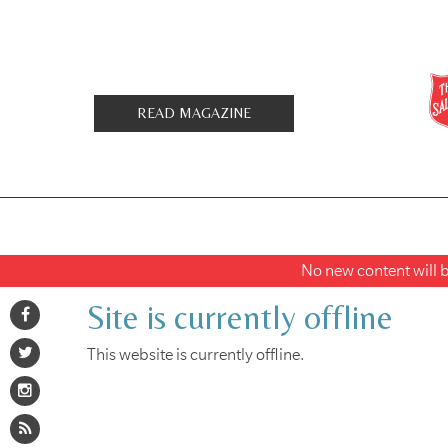
READ MAGAZINE
No new content will be
Site is currently offline
This website is currently offline.