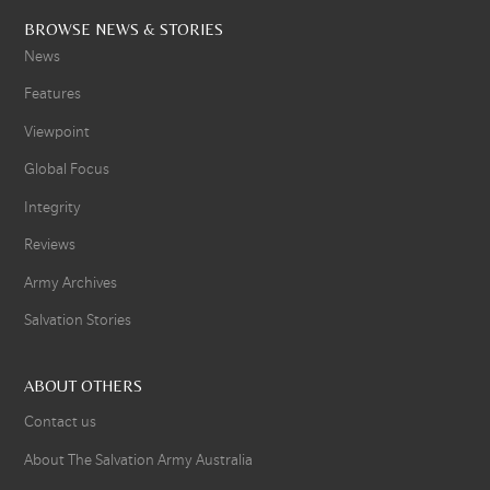
BROWSE NEWS & STORIES
News
Features
Viewpoint
Global Focus
Integrity
Reviews
Army Archives
Salvation Stories
ABOUT OTHERS
Contact us
About The Salvation Army Australia