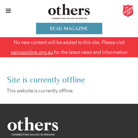
READ MAGAZINE
No new content will be added to this site. Please visit
salvosonline.org.au
for the latest news and information
Site is currently offline
This website is currently offline.