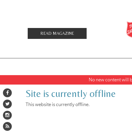
READ MAGAZINE
No new content will be
Site is currently offline
This website is currently offline.