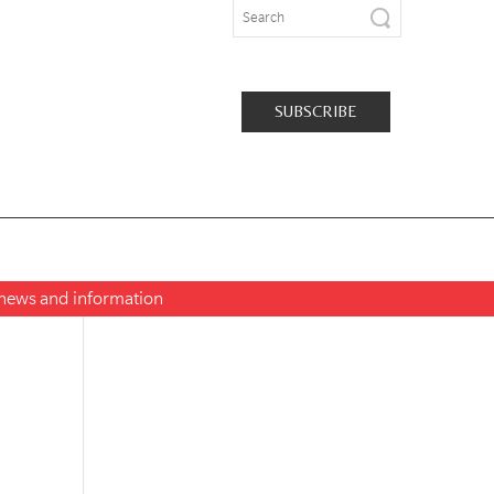
SUBSCRIBE
t news and information