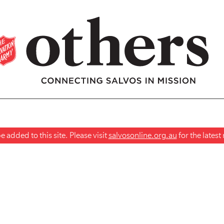
 added to this site. Please visit
salvosonline.org.au
for the lates