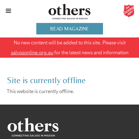
READ MAGAZINE
No new content will be added to this site. Please visit
salvosonline.org.au
for the latest news and information
Site is currently offline
This website is currently offline.