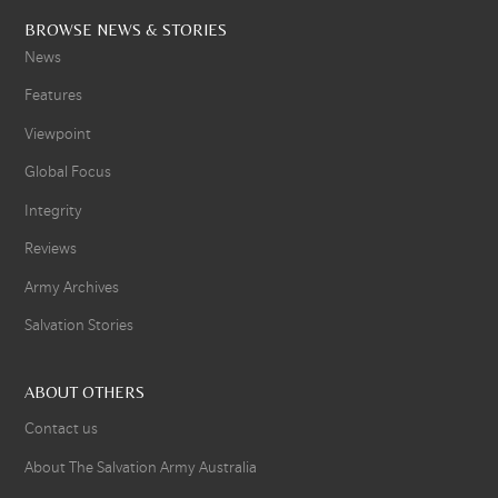
BROWSE NEWS & STORIES
News
Features
Viewpoint
Global Focus
Integrity
Reviews
Army Archives
Salvation Stories
ABOUT OTHERS
Contact us
About The Salvation Army Australia