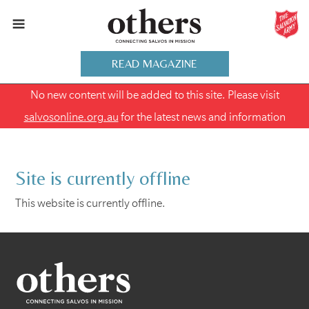
READ MAGAZINE
No new content will be added to this site. Please visit
salvosonline.org.au
for the latest news and information
Site is currently offline
This website is currently offline.