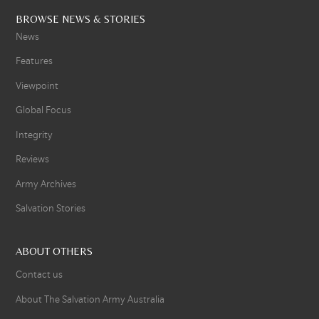
BROWSE NEWS & STORIES
News
Features
Viewpoint
Global Focus
Integrity
Reviews
Army Archives
Salvation Stories
ABOUT OTHERS
Contact us
About The Salvation Army Australia