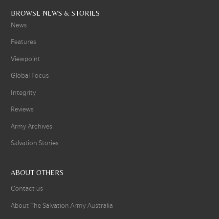
BROWSE NEWS & STORIES
News
Features
Viewpoint
Global Focus
Integrity
Reviews
Army Archives
Salvation Stories
ABOUT OTHERS
Contact us
About The Salvation Army Australia