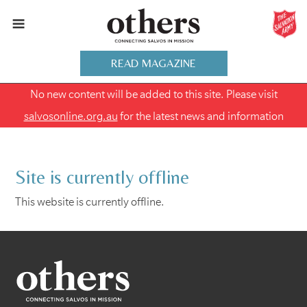
READ MAGAZINE
No new content will be added to this site. Please visit
salvosonline.org.au
for the latest news and information
Site is currently offline
This website is currently offline.